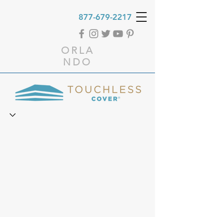
877-679-2217
ORLA
NDO