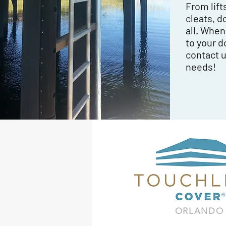
From lift
cleats, d
all. Whe
to your d
contact u
needs!
ORLANDO