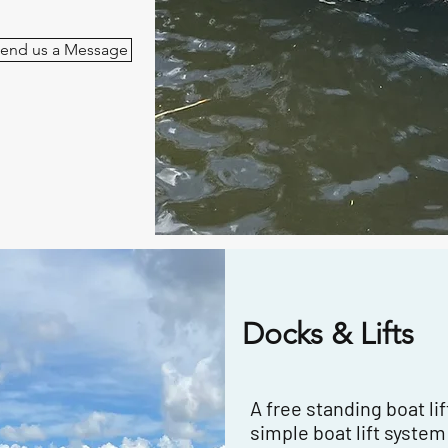
end us a Message
Docks & Lifts
A free standing boat lift
simple boat lift system