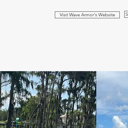
S
Visit Wave Armor's Website