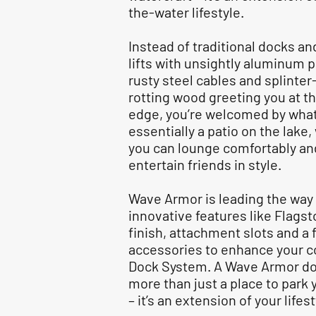
the-water lifestyle.
Instead of traditional docks an
lifts with unsightly aluminum p
rusty steel cables and splinter
rotting wood greeting you at th
edge, you’re welcomed by what
essentially a patio on the lake
you can lounge comfortably an
entertain friends in style.
Wave Armor is leading the way
innovative features like Flags
finish, attachment slots and a fu
accessories to enhance your 
Dock System. A Wave Armor do
more than just a place to park 
– it’s an extension of your lifes