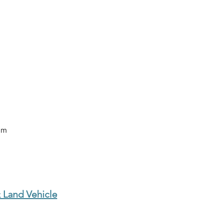
om
 Land Vehicle