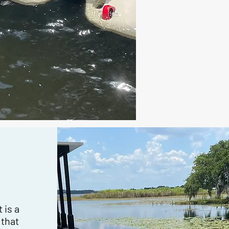
 is a
 that