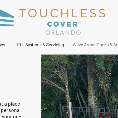
ORLANDO
ver
Lifts, Systems & Servicing
Wave Armor Docks & Ac
st a place
r personal
f your on-