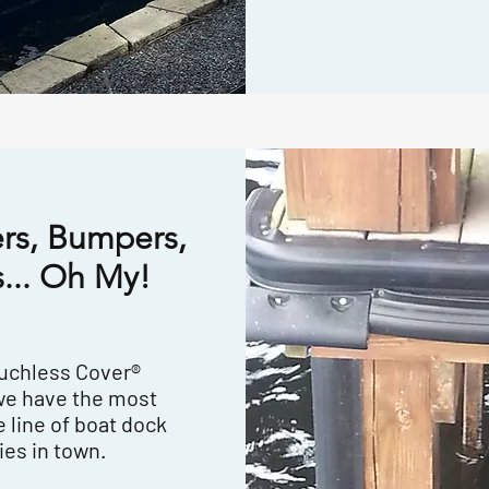
rs, Bumpers,
... Oh My!
ouchless Cover®
we have the most
 line of boat dock
ies in town.