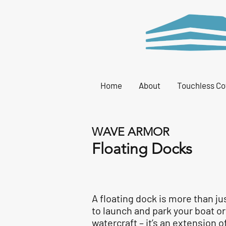
Home
About
Touchless Co
WAVE ARMOR
Floating Docks
A floating dock is more than ju
to launch and park your boat o
watercraft – it’s an extension o