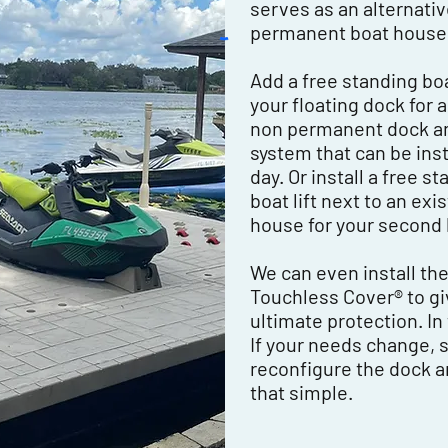
serves as an alternativ
permanent boat house
Add a free standing boat
your floating dock for 
non permanent dock and
system that can be insta
day. Or install a free s
boat lift next to an exi
house for your second 
We can even install th
Touchless Cover® to gi
ultimate protection. In
If your needs change, 
reconfigure the dock and 
that simple.