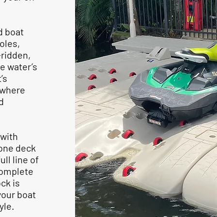
d boat
oles,
-ridden,
e water’s
’s
, where
d
 with
tone deck
ll line of
complete
ck is
your boat
tyle.