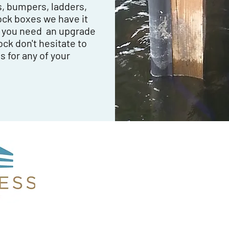
s, bumpers, ladders,
ock boxes we have it
n you need an upgrade
ock don't hesitate to
s for any of your