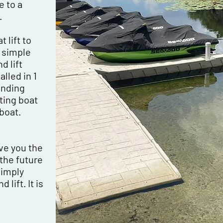
e to a
.
 lift to
a simple
 lift
lled in 1
tanding
sting boat
boat.
e
ve you the
 the future
simply
lift. It is