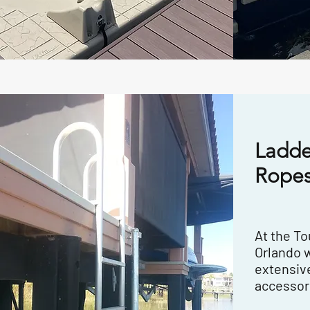
Ladde
Ropes
At the T
Orlando 
extensive
accessor