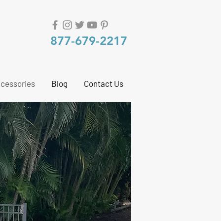
877-679-2217
cessories
Blog
Contact Us