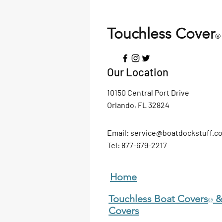
Touchless Cover
®
Our Location
10150 Central Port Drive
Orlando, FL 32824
Email:
service@boatdockstuff.c
Tel: 877
-679-2217
Home
Touchless Boat Covers
&
®
Covers