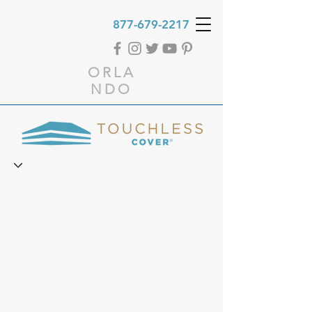
877-679-2217
ORLA
NDO