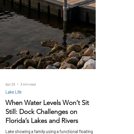
Apr 29
3 min read
Lake Life
When Water Levels Won’t Sit
Still: Dock Challenges on