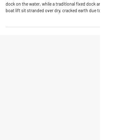
Florida’s Lakes and Rivers
Lake showing a family using a functional floating
dock on the water, while a traditional fixed dock and
boat lift sit stranded over dry, cracked earth due to
low water levels.