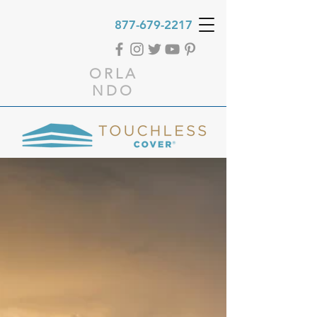
877-679-2217
ORLA
NDO