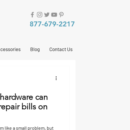
877-679-2217
cessories
Blog
Contact Us
hardware can
repair bills on
 like a small problem, but