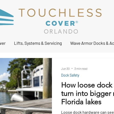
ORLANDO
ver
Lifts, Systems & Servicing
Wave Armor Docks & Ac
Jun 30
3 min read
Dock Safety
How loose dock 
turn into bigger 
Florida lakes
Loose dock hardware can seem