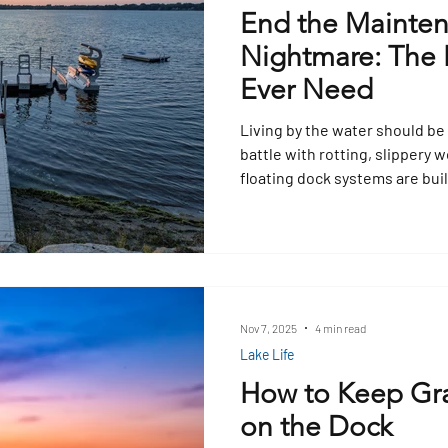
End the Mainte
Nightmare: The L
Ever Need
Living by the water should be
battle with rotting, slipper
floating dock systems are buil
climate with UV protection, su
no upkeep. Forget scraping al
modular docks last decades, a
and keep your family safe whi
worry‑free.
Nov 7, 2025
4 min read
Lake Life
How to Keep Gr
on the Dock