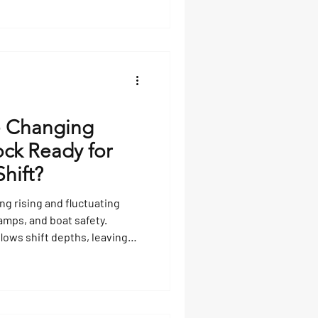
e Changing
ock Ready for
Shift?
ng rising and fluctuating
amps, and boat safety.
flows shift depths, leaving
 and exposing hazards.
l unpredictably, while fixed
ing means inspecting pilings,
s. Professional guidance and