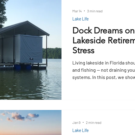
safety accessories help ensu
boarding.
Mar 14
3 min read
Lake Life
Dock Dreams on
Lakeside Retirem
Stress
Living lakeside in Florida sho
and fishing — not draining yo
systems. In this post, we sho
can make the most of what the
into income through fishing o
earnings into smart upgrades
lifts, and floating dock system
Jan 9
2 min read
Lake Life