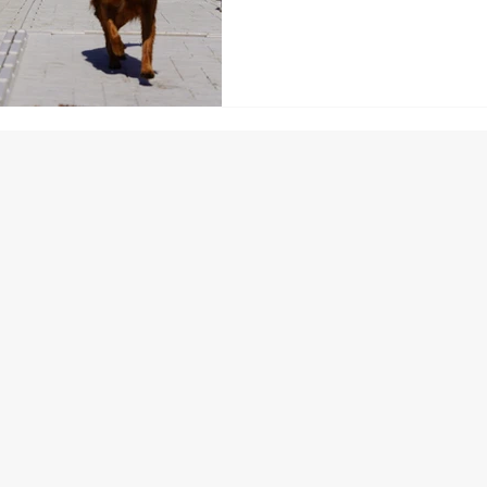
minimal upkeep, and professio
Florida. Built to last decades
adapt to your needs. Contact y
transform your waterfront in
you can focus on making memo
algae.