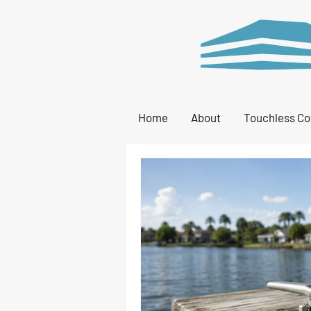
Home
About
Touchless Co