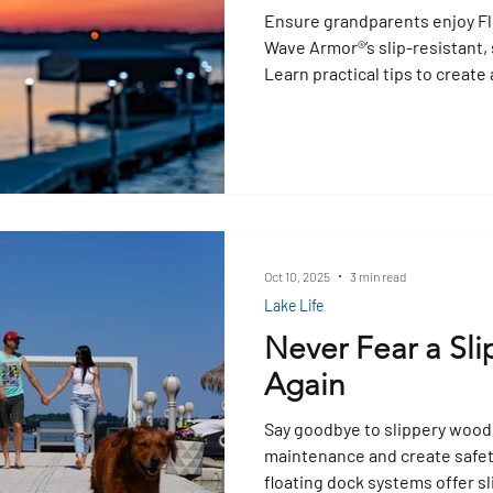
Ensure grandparents enjoy Flor
Wave Armor®’s slip-resistant, 
Learn practical tips to create 
dock that minimizes fall risks 
ages.
Oct 10, 2025
3 min read
Lake Life
Never Fear a Sl
Again
Say goodbye to slippery woo
maintenance and create safe
floating dock systems offer sl