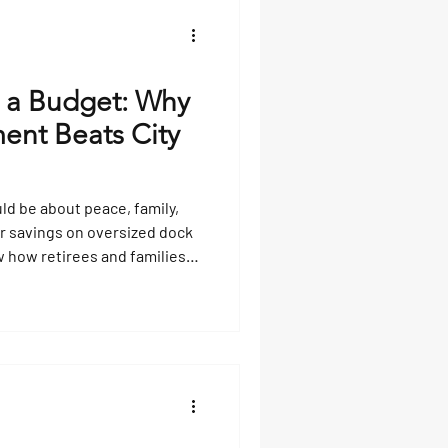
re secure mooring and safe
 a Budget: Why
ent Beats City
uld be about peace, family,
ur savings on oversized dock
w how retirees and families
y already have, turn boats
r tours, and reinvest
 like Touchless Covers, boat
s that last for generations.