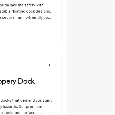
ida lake life safely with
stable floating dock designs.
a secure, family-friendly boat
and maximizes joy for all
ippery Dock
d docks that demand constant
ty hazards. Our premium
ip-resistant surfaces,