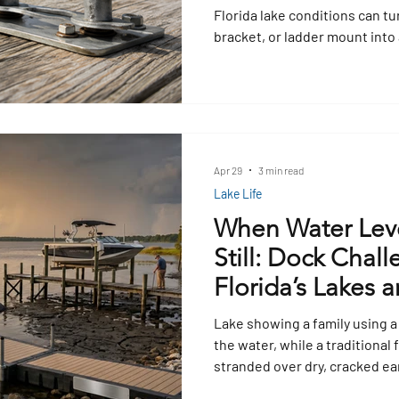
Florida lake conditions can tu
bracket, or ladder mount into a
what to check before buying 
spot early warning signs, and
professional for help before
Apr 29
3 min read
Lake Life
When Water Leve
Still: Dock Chal
Florida’s Lakes a
Lake showing a family using a
the water, while a traditional f
stranded over dry, cracked ea