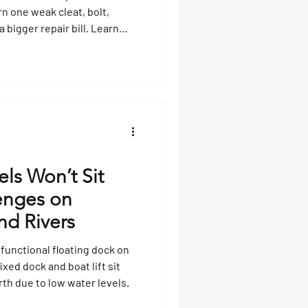
rn one weak cleat, bolt,
 bigger repair bill. Learn
replacement parts, how to
 when to ask a qualified dock
 damage spreads.
ls Won’t Sit
lenges on
nd Rivers
 functional floating dock on
ixed dock and boat lift sit
rth due to low water levels.