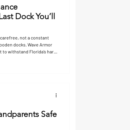
nance
ast Dock You’ll
 carefree, not a constant
y wooden docks. Wave Armor
t to withstand Florida’s harsh
perior traction, and virtually
gae or costly repairs—these
dd value to your property,
le you enjoy the water
andparents Safe