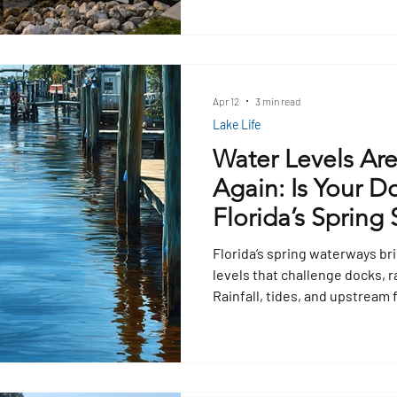
Apr 12
3 min read
Lake Life
Water Levels Ar
Again: Is Your D
Florida’s Spring 
Florida’s spring waterways bri
levels that challenge docks, r
Rainfall, tides, and upstream 
docks submerged or elevated
Floating docks may rise or fal
docks risk instability. Prepar
cleats, bumpers, and surface