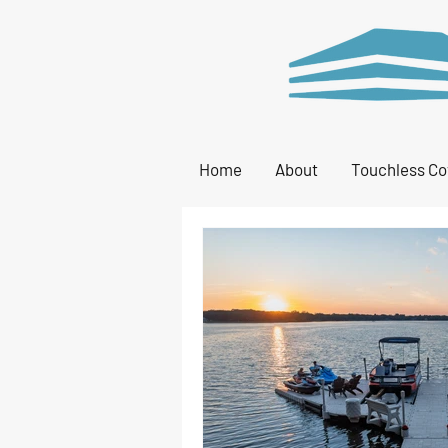
Home
About
Touchless Co