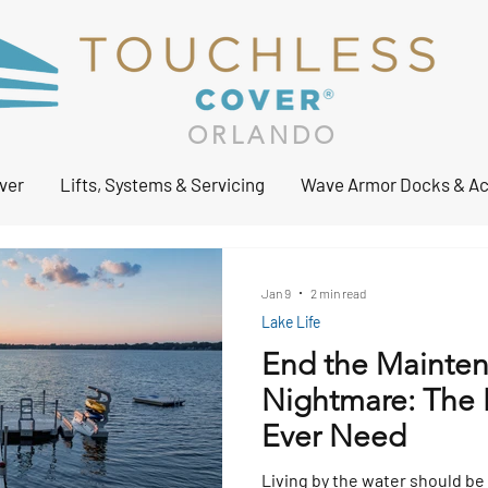
ORLANDO
ver
Lifts, Systems & Servicing
Wave Armor Docks & Ac
Jan 9
2 min read
Lake Life
End the Mainte
Nightmare: The L
Ever Need
Living by the water should be