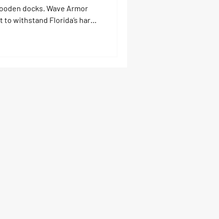
y wooden docks. Wave Armor
t to withstand Florida’s harsh
perior traction, and virtually
gae or costly repairs—these
dd value to your property,
le you enjoy the water