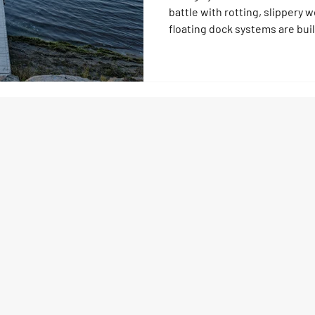
battle with rotting, slipper
floating dock systems are buil
climate with UV protection, su
no upkeep. Forget scraping al
modular docks last decades, a
and keep your family safe whi
worry‑free.