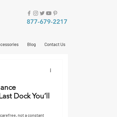
877-679-2217
cessories
Blog
Contact Us
nance
ast Dock You’ll
 carefree, not a constant