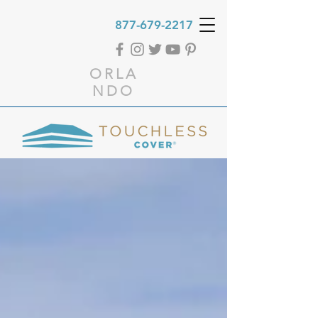
877-679-2217
ORLA
NDO