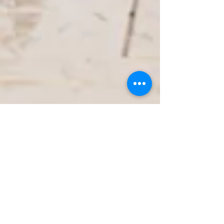
Jan 25
3 min read