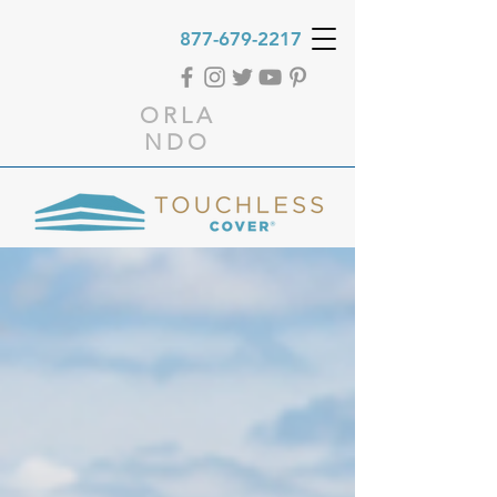
877-679-2217
ORLA
NDO