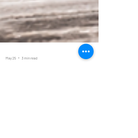
May 25
3 min read
Dock Hardware Essentials
How Florida lake wind changes
where you place ropes and cleats
Florida lake wind can change how a tied boat moves
against the dock. Poor rope angles can strain cleats,
rub the hull, wear lines, and loosen hardware faster.
This article explains what dock owners should check
before moving cleats, replacing ropes, or adding