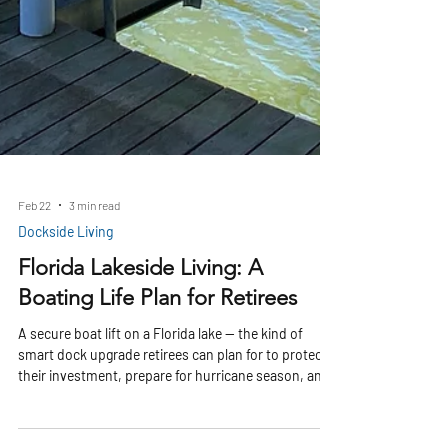
Feb 22
3 min read
Dockside Living
Florida Lakeside Living: A
Boating Life Plan for Retirees
A secure boat lift on a Florida lake — the kind of
smart dock upgrade retirees can plan for to protect
their investment, prepare for hurricane season, and
enjoy peaceful waterfront living Moving to Florida