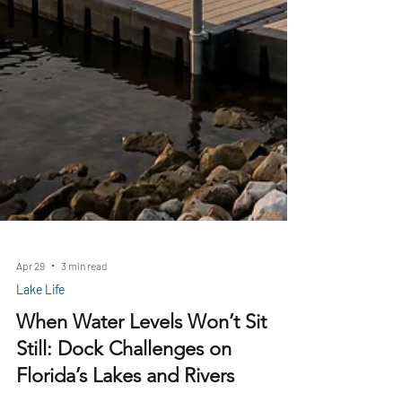
Apr 29
3 min read
Lake Life
When Water Levels Won’t Sit
Still: Dock Challenges on
Florida’s Lakes and Rivers