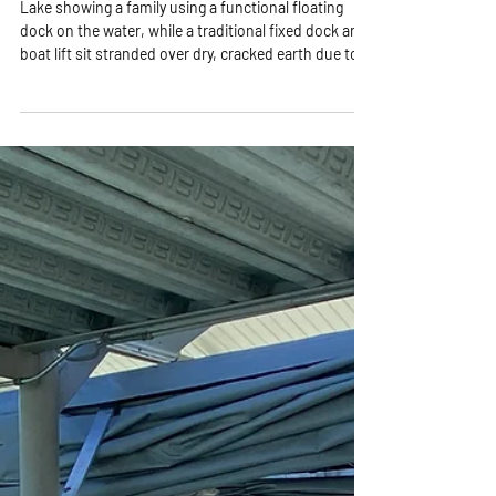
Lake showing a family using a functional floating
dock on the water, while a traditional fixed dock and
boat lift sit stranded over dry, cracked earth due to
low water levels.