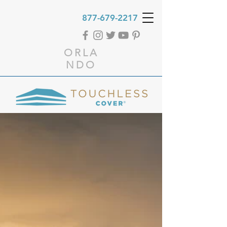
877-679-2217
ORLA
NDO