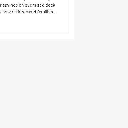
ur savings on oversized dock
w how retirees and families
y already have, turn boats
r tours, and reinvest
 like Touchless Covers, boat
s that last for generations.