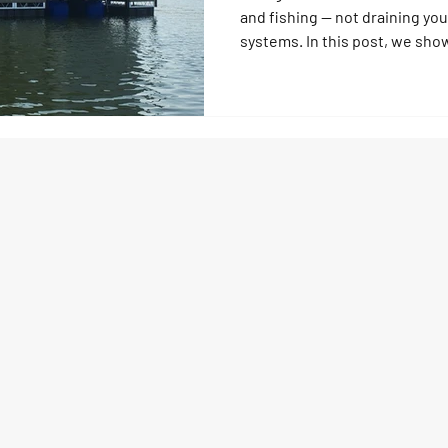
and fishing — not draining yo
systems. In this post, we sho
can make the most of what the
into income through fishing o
earnings into smart upgrades
lifts, and floating dock system