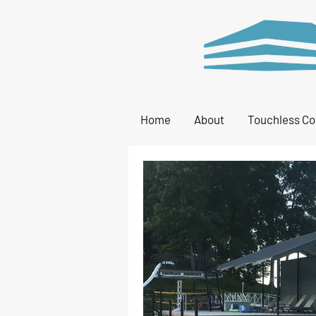
Home
About
Touchless Co