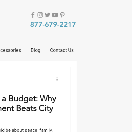
877-679-2217
cessories
Blog
Contact Us
 a Budget: Why
ent Beats City
uld be about peace, family,