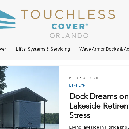
ORLANDO
ver
Lifts, Systems & Servicing
Wave Armor Docks & Ac
Mar 14
3 min read
Lake Life
Dock Dreams on
Lakeside Retirem
Stress
Living lakeside in Florida sho