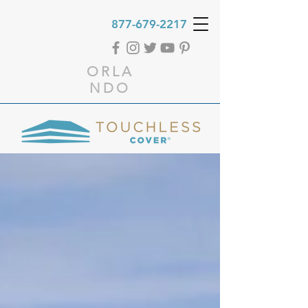
877-679-2217
ORLA
NDO