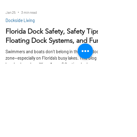
Jan 25
3 min read
Dockside Living
Florida Dock Safety, Safety Tips,
Floating Dock Systems, and Fun
Swimmers and boats don’t belong in the same dock
zone—especially on Florida’s busy lakes. This blog
breaks down how Wave Armor® floating docks create
safer, slip-resistant waterfronts by separating swim
areas from boat traffic. Discover how modular
platforms, drive-on ports, and smart dock design
reduce accidents and keep family fun stress-free.