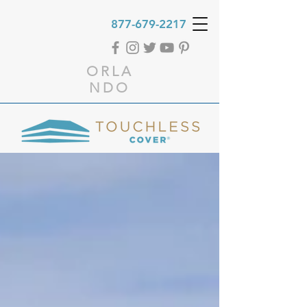
877-679-2217
ORLA
NDO