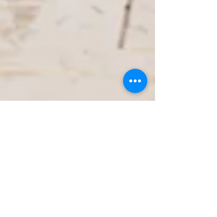
Jan 25
3 min read
Dockside Living