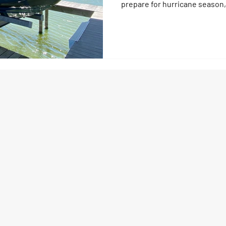
prepare for hurricane season,
waterfront living Moving to Fl
more than a change of address 
peace, the tranquility, the fis
gatherings make it a dream wo
honest: Florida dockside livi
especially during hurricane s