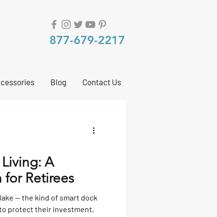
877-679-2217
cessories
Blog
Contact Us
 Living: A
 for Retirees
 lake — the kind of smart dock
to protect their investment,