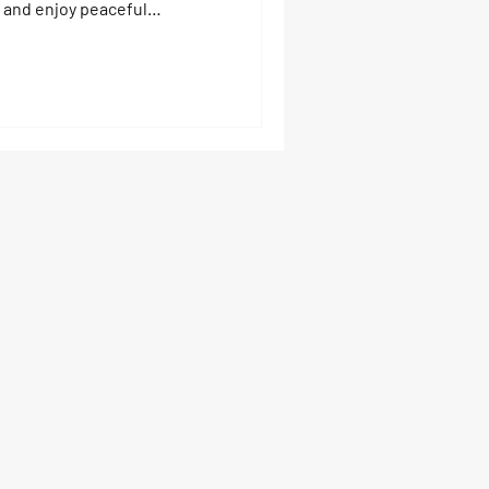
 and enjoy peaceful
orida and settling lakeside is
— it’s a big decision. The
hing trips, and the family
rth chasing. But let’s be
ng comes with risks,