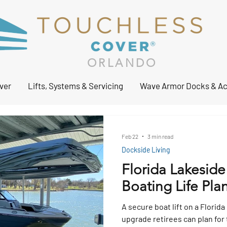
ORLANDO
ver
Lifts, Systems & Servicing
Wave Armor Docks & Ac
Feb 22
3 min read
Dockside Living
Florida Lakeside
Boating Life Plan
A secure boat lift on a Florida
upgrade retirees can plan for 