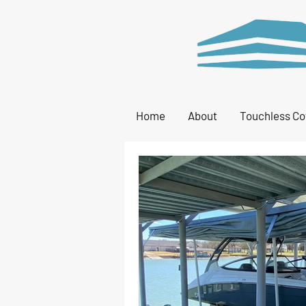
Home
About
Touchless Co