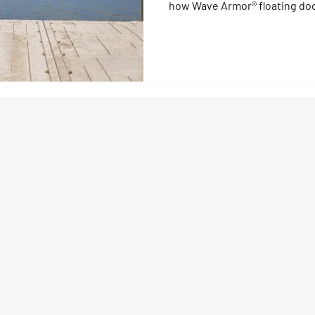
how Wave Armor® floating dock
resistant waterfronts by sep
traffic. Discover how modular
and smart dock design reduce
fun stress-free.