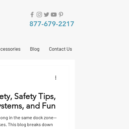
877-679-2217
cessories
Blog
Contact Us
ty, Safety Tips,
ystems, and Fun
long in the same dock zone—
akes. This blog breaks down