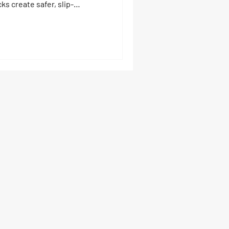
s create safer, slip-
arating swim areas from boat
 platforms, drive-on ports,
 accidents and keep family