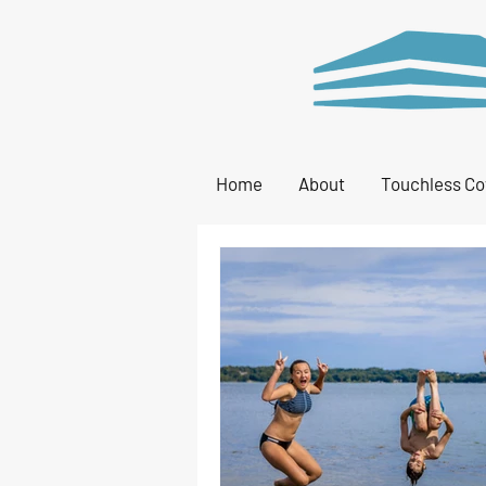
Home
About
Touchless Co