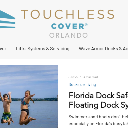
ORLANDO
ver
Lifts, Systems & Servicing
Wave Armor Docks & Ac
Jan 25
3 min read
Dockside Living
Florida Dock Safe
Floating Dock S
Swimmers and boats don’t be
especially on Florida’s busy l