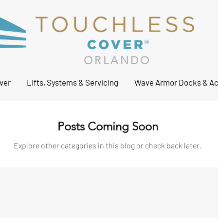
ORLANDO
ver
Lifts, Systems & Servicing
Wave Armor Docks & Ac
Posts Coming Soon
Explore other categories in this blog or check back later.