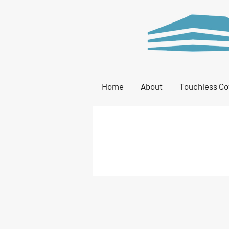
Home
About
Touchless Co