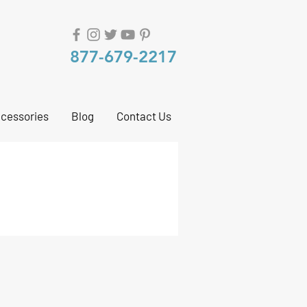
877-679-2217
cessories
Blog
Contact Us